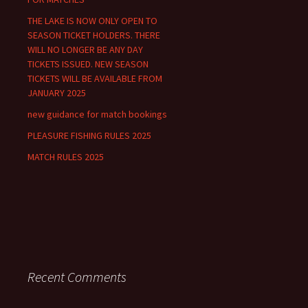
r
THE LAKE IS NOW ONLY OPEN TO
:
SEASON TICKET HOLDERS. THERE
WILL NO LONGER BE ANY DAY
TICKETS ISSUED. NEW SEASON
TICKETS WILL BE AVAILABLE FROM
JANUARY 2025
new guidance for match bookings
PLEASURE FISHING RULES 2025
MATCH RULES 2025
Recent Comments