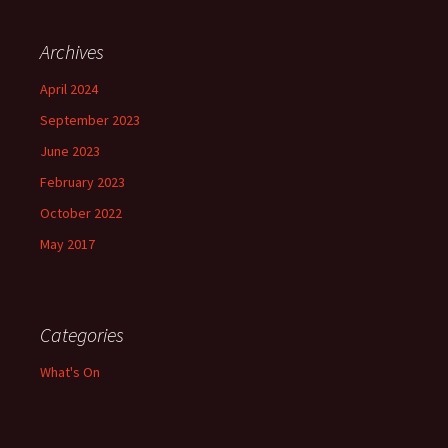
Archives
April 2024
September 2023
June 2023
February 2023
October 2022
May 2017
Categories
What's On