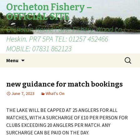
Orcheton Fishery –
OFFICIAL SITE
Orcheton House Farm Fishery, Wood Ln,
Heskin. PR7 5PA TEL: 01257 452466
MOBILE: 07831 862123
Skip
Search
Menu
to
for:
content
new guidance for match bookings
June 7, 2023
What's On
THE LAKE WILL BE CAPPED AT 25 ANGLERS FOR ALL
MATCHES, WITH A SURCHARGE OF £10 PER PERSON FOR
CLUBS EXCEEDING 20 ANGLERS PER MATCH. ANY
SURCHARGE CAN BE PAID ON THE DAY.